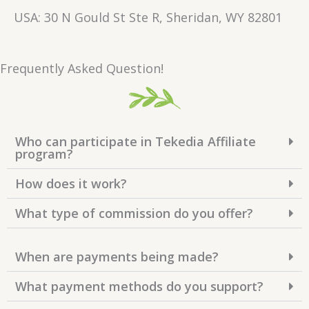
USA: 30 N Gould St Ste R, Sheridan, WY 82801
Frequently Asked Question!
Who can participate in Tekedia Affiliate
program?
How does it work?
What type of commission do you offer?
When are payments being made?
What payment methods do you support?