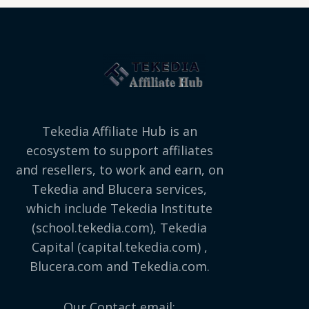
Tekedia Affiliate Hub is an
ecosystem to support affiliates
and resellers, to work and earn, on
Tekedia and Blucera services,
which include Tekedia Institute
(school.tekedia.com), Tekedia
Capital (capital.tekedia.com) ,
Blucera.com and Tekedia.com.
Our Contact email: