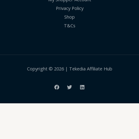
Privacy Policy
Shop
T&Cs
Copyright © 2026 | Tekedia Affiliate Hub