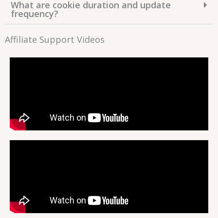
What are cookie duration and update
frequency?
Affiliate Support Videos