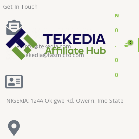
Skip
Get In Touch
to
₦
content
0
.
info@tekedia.com
tekedia@fasmicro.com
0
0
NIGERIA: 124A Okigwe Rd, Owerri, Imo State