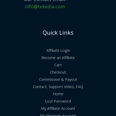
info@tekedia.com
Quick Links
Affiliate Login
Become an Affiliate
Cart
Checkout
Commission & Payout
Contact, Support Video, FAQ
Home
Lost Password
My Affiliate Account
My Shopper Account